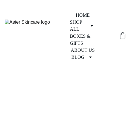
HOME
SHOP 
ALL
BOXES & 
GIFTS
ABOUT US
BLOG