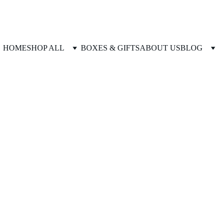
HOME
SHOP ALL
BOXES & GIFTS
ABOUT US
BLOG